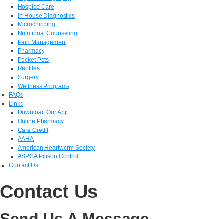
Hospice Care
In-House Diagnostics
Microchipping
Nutritional Counseling
Pain Management
Pharmacy
Pocket Pets
Reptiles
Surgery
Wellness Programs
FAQs
Links
Download Our App
Online Pharmacy
Care Credit
AAHA
American Heartworm Society
ASPCA Poison Control
Contact Us
Contact Us
Send Us A Message