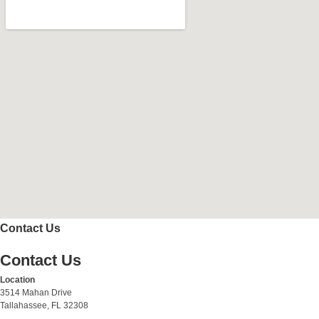
Contact Us
Contact Us
Location
3514 Mahan Drive
Tallahassee, FL 32308