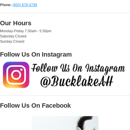
Phone:
(850) 878-4799
Our Hours
Monday-Friday 7:30am - 5:30pm
Saturday Closed
Sunday Closed
Follow Us On Instagram
Follow Us On Facebook