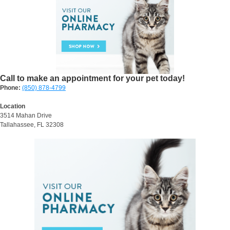
Call to make an appointment for your pet today!
Phone:
(850) 878-4799
Location
3514 Mahan Drive
Tallahassee, FL 32308