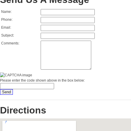
Name:
Phone:
Email:
Subject:
Comments:
Please enter the code shown above in the box below:
Directions