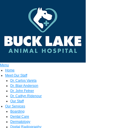
Menu
Home
Meet Our Staff
Dr. Carlos Varela
Dr. Blair Anderson
Dr. John Fetner
Dr. Caitlyn Ridenour
Our Staff
Our Services
Boarding
Dental Care
Dermatology
Digital Radiography