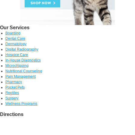
Our Services
Boarding
Dental Care
Dermatology
Digital Radiography
Hospice Care
In-House Diagnostics
Microchipping
Nutritional Counseling
Pain Management
Pharmacy
Pocket Pets
Reptiles
Surgery
Wellness Programs
Directions