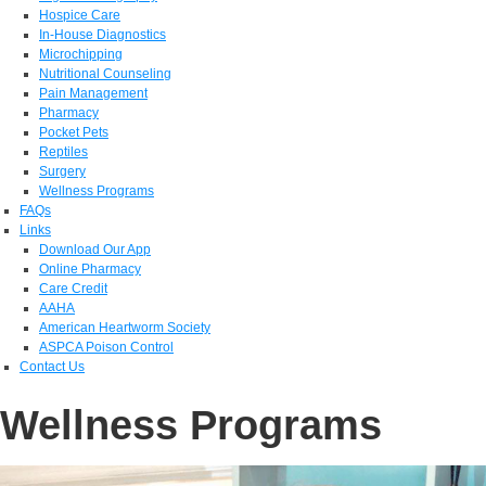
Hospice Care
In-House Diagnostics
Microchipping
Nutritional Counseling
Pain Management
Pharmacy
Pocket Pets
Reptiles
Surgery
Wellness Programs
FAQs
Links
Download Our App
Online Pharmacy
Care Credit
AAHA
American Heartworm Society
ASPCA Poison Control
Contact Us
Wellness Programs