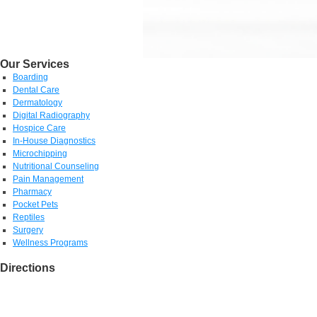
Our Services
Boarding
Dental Care
Dermatology
Digital Radiography
Hospice Care
In-House Diagnostics
Microchipping
Nutritional Counseling
Pain Management
Pharmacy
Pocket Pets
Reptiles
Surgery
Wellness Programs
Directions