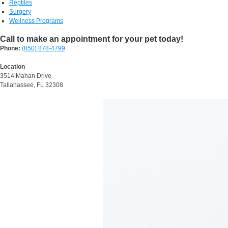
Reptiles
Surgery
Wellness Programs
Call to make an appointment for your pet today!
Phone:
(850) 878-4799
Location
3514 Mahan Drive
Tallahassee, FL 32308