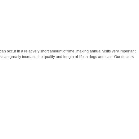
 occur in a relatively short amount of time, making annual visits very important
 can greatly increase the quality and length of life in dogs and cats. Our doctors