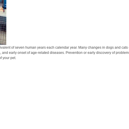
ivalent of seven human years each calendar year. Many changes in dogs and cats can
s, and early onset of age-related diseases. Prevention or early discovery of problems
f your pet.