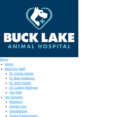
Menu
Home
Meet Our Staff
Dr. Carlos Varela
Dr. Blair Anderson
Dr. John Fetner
Dr. Caitlyn Ridenour
Our Staff
Our Services
Boarding
Dental Care
Dermatology
Digital Radiography