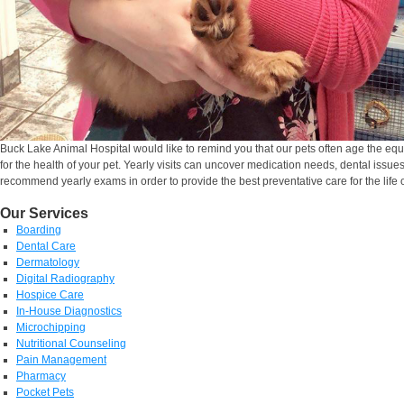
Buck Lake Animal Hospital would like to remind you that our pets often age the equ
for the health of your pet. Yearly visits can uncover medication needs, dental issue
recommend yearly exams in order to provide the best preventative care for the life o
Our Services
Boarding
Dental Care
Dermatology
Digital Radiography
Hospice Care
In-House Diagnostics
Microchipping
Nutritional Counseling
Pain Management
Pharmacy
Pocket Pets